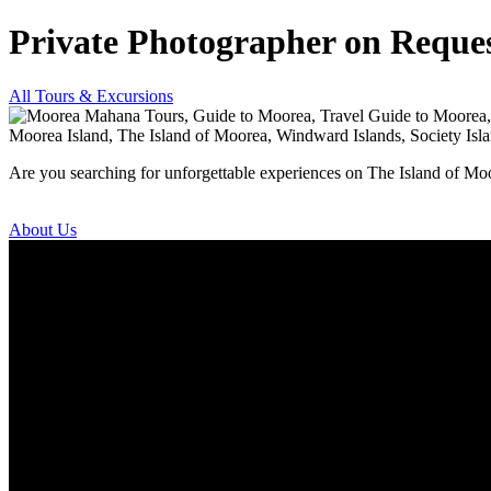
Private Photographer on Reque
All Tours & Excursions
Are you searching for unforgettable experiences on The Island of Mo
About Us