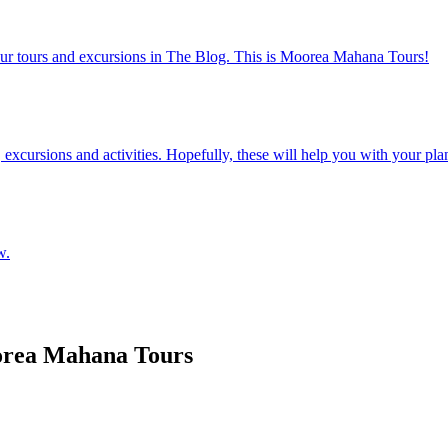
our tours and excursions in The Blog. This is Moorea Mahana Tours!
excursions and activities. Hopefully, these will help you with your planni
w.
oorea Mahana Tours