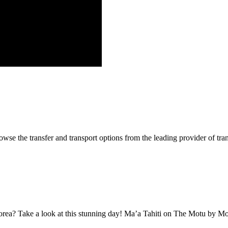
se the transfer and transport options from the leading provider of tra
oorea? Take a look at this stunning day! Ma’a Tahiti on The Motu by 