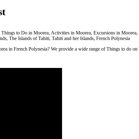
st
orea in French Polynesia? We provide a wide range of Things to do on 