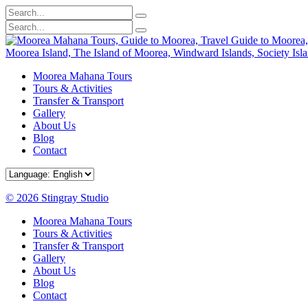
Moorea Mahana Tours
Tours & Activities
Transfer & Transport
Gallery
About Us
Blog
Contact
© 2026 Stingray Studio
Moorea Mahana Tours
Tours & Activities
Transfer & Transport
Gallery
About Us
Blog
Contact