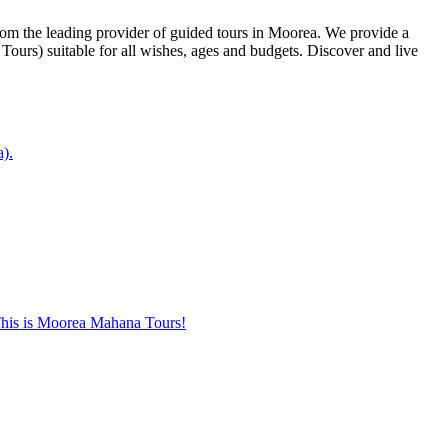
from the leading provider of guided tours in Moorea. We provide a
ours) suitable for all wishes, ages and budgets. Discover and live
a).
. This is Moorea Mahana Tours!