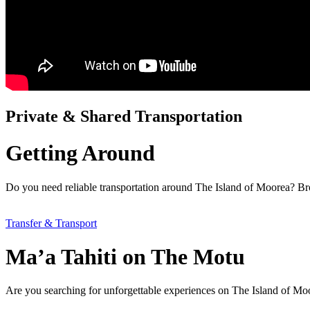
Private & Shared Transportation
Getting Around
Do you need reliable transportation around The Island of Moorea? Brow
Transfer & Transport
Ma’a Tahiti on The Motu
Are you searching for unforgettable experiences on The Island of M