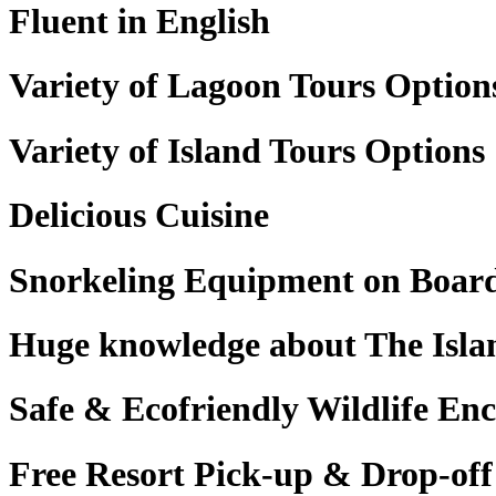
Fluent in English
Variety of Lagoon Tours Option
Variety of Island Tours Options
Delicious Cuisine
Snorkeling Equipment on Boar
Huge knowledge about The Isla
Safe & Ecofriendly Wildlife En
Free Resort Pick-up & Drop-off