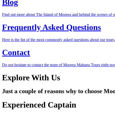
Blog
Find out more about The Island of Moorea and behind the scenes of 
Frequently Asked Questions
Here is the list of the most commonly asked questions about our tours, 
Contact
Do not hesitate to contact the team of Moorea Mahana Tours right no
Explore With Us
Just a couple of reasons why to choose M
Experienced Captain