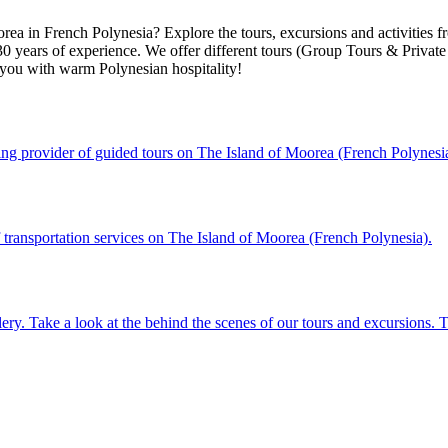
rea in French Polynesia? Explore the tours, excursions and activities 
years of experience. We offer different tours (Group Tours & Private T
ou with warm Polynesian hospitality!
ading provider of guided tours on The Island of Moorea (French Polynesi
f transportation services on The Island of Moorea (French Polynesia).
lery. Take a look at the behind the scenes of our tours and excursions