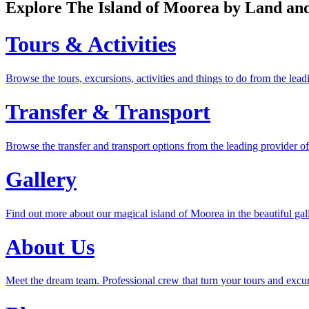
Explore The Island of Moorea by Land a
Tours & Activities
Browse the tours, excursions, activities and things to do from the le
Transfer & Transport
Browse the transfer and transport options from the leading provider o
Gallery
Find out more about our magical island of Moorea in the beautiful gal
About Us
Meet the dream team. Professional crew that turn your tours and excu