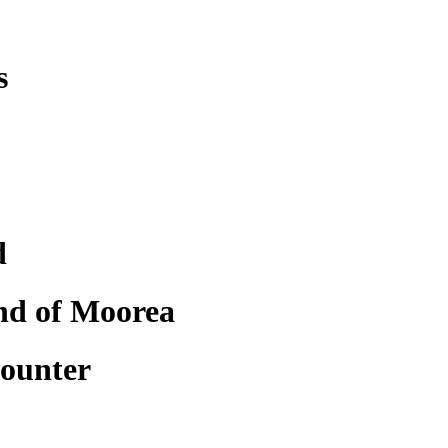
s
d
nd of Moorea
counter