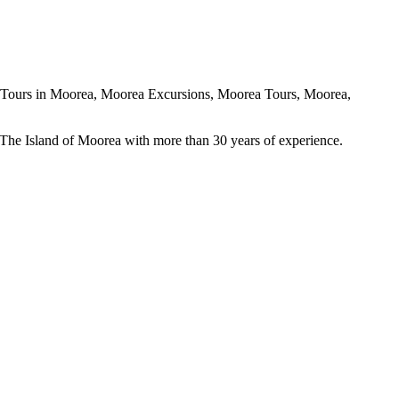
The Island of Moorea with more than 30 years of experience.