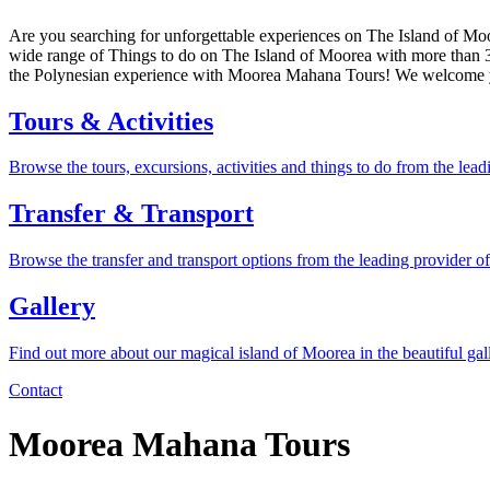
Are you searching for unforgettable experiences on The Island of Moo
wide range of Things to do on The Island of Moorea with more than 30 
the Polynesian experience with Moorea Mahana Tours! We welcome y
Tours & Activities
Browse the tours, excursions, activities and things to do from the le
Transfer & Transport
Browse the transfer and transport options from the leading provider o
Gallery
Find out more about our magical island of Moorea in the beautiful gal
Contact
Moorea Mahana Tours