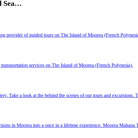
nd Sea…
ading provider of guided tours on The Island of Moorea (French Polynesi
f transportation services on The Island of Moorea (French Polynesia).
lery. Take a look at the behind the scenes of our tours and excursions
rsions in Moorea into a once in a lifetime experience. Moorea Mahana T