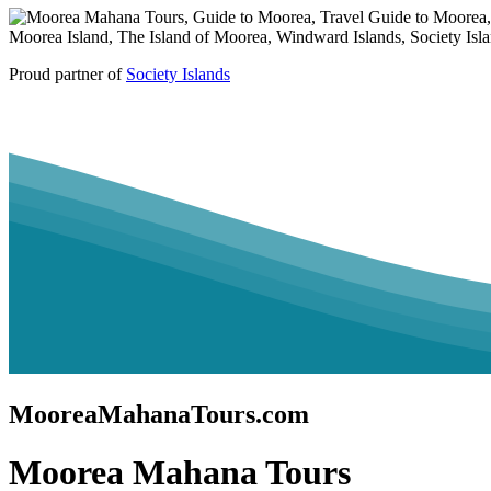
Proud partner of
Society Islands
MooreaMahanaTours.com
Moorea Mahana Tours