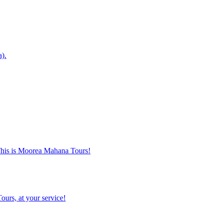
a).
. This is Moorea Mahana Tours!
ours, at your service!