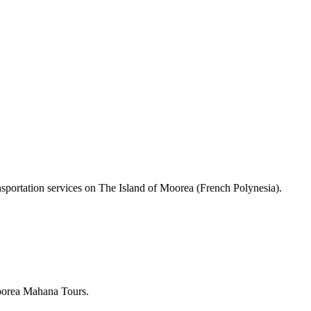
nsportation services on The Island of Moorea (French Polynesia).
Moorea Mahana Tours.